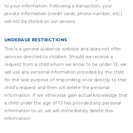
to your information. Following a transaction, your
private information (credit cards, phone number, etc.)
will not be stored on our servers.
UNDERAGE RESTRICTIONS
This is a general audience website and does not offer
services directed to children. Should we receive a
request from a child whom we know to be under 13, we
will use any personal information provided by the child
for the sole purpose of responding once directly to that
child's request and then will delete the personal
information. If we otherwise gain actual knowledge that
a child under the age of 13 has provided any personal
information to us, we will immediately delete this
information.