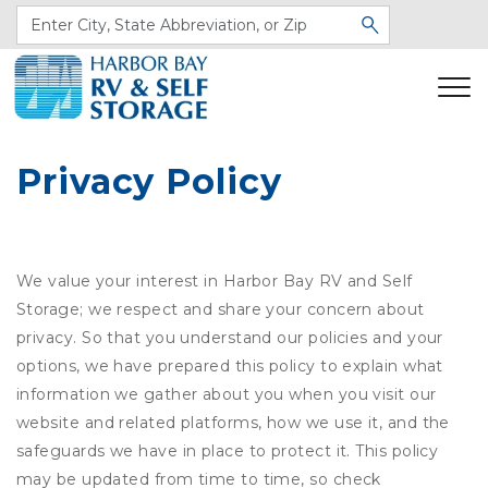
Privacy Policy
We value your interest in Harbor Bay RV and Self
Storage; we respect and share your concern about
privacy. So that you understand our policies and your
options, we have prepared this policy to explain what
information we gather about you when you visit our
website and related platforms, how we use it, and the
safeguards we have in place to protect it. This policy
may be updated from time to time, so check