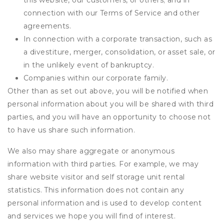
this website, our customers, or others; and in
connection with our Terms of Service and other
agreements.
In connection with a corporate transaction, such as
a divestiture, merger, consolidation, or asset sale, or
in the unlikely event of bankruptcy.
Companies within our corporate family.
Other than as set out above, you will be notified when
personal information about you will be shared with third
parties, and you will have an opportunity to choose not
to have us share such information.
We also may share aggregate or anonymous
information with third parties. For example, we may
share website visitor and self storage unit rental
statistics. This information does not contain any
personal information and is used to develop content
and services we hope you will find of interest.