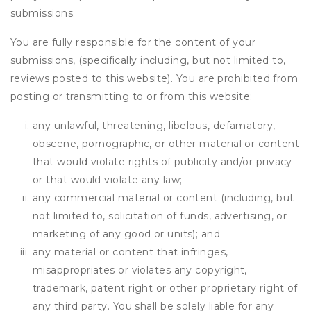
submissions.
You are fully responsible for the content of your
submissions, (specifically including, but not limited to,
reviews posted to this website). You are prohibited from
posting or transmitting to or from this website:
any unlawful, threatening, libelous, defamatory,
obscene, pornographic, or other material or content
that would violate rights of publicity and/or privacy
or that would violate any law;
any commercial material or content (including, but
not limited to, solicitation of funds, advertising, or
marketing of any good or units); and
any material or content that infringes,
misappropriates or violates any copyright,
trademark, patent right or other proprietary right of
any third party. You shall be solely liable for any