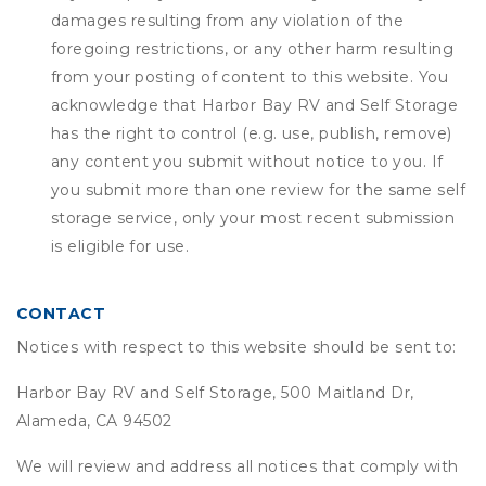
damages resulting from any violation of the
foregoing restrictions, or any other harm resulting
from your posting of content to this website. You
acknowledge that
Harbor Bay RV and Self Storage
has the right to control (e.g. use, publish, remove)
any content you submit without notice to you. If
you submit more than one review for the same self
storage service, only your most recent submission
is eligible for use.
CONTACT
Notices with respect to this website should be sent to:
Harbor Bay RV and Self Storage, 500 Maitland Dr,
Alameda, CA 94502
We will review and address all notices that comply with