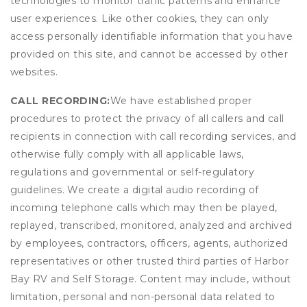
technologies to monitor traffic patterns and enhance
user experiences. Like other cookies, they can only
access personally identifiable information that you have
provided on this site, and cannot be accessed by other
websites.
CALL RECORDING:
We have established proper
procedures to protect the privacy of all callers and call
recipients in connection with call recording services, and
otherwise fully comply with all applicable laws,
regulations and governmental or self-regulatory
guidelines. We create a digital audio recording of
incoming telephone calls which may then be played,
replayed, transcribed, monitored, analyzed and archived
by employees, contractors, officers, agents, authorized
representatives or other trusted third parties of Harbor
Bay RV and Self Storage. Content may include, without
limitation, personal and non-personal data related to