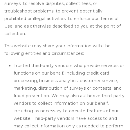
surveys; to resolve disputes, collect fees, or
troubleshoot problems; to prevent potentially
prohibited or illegal activities; to enforce our Terms of
Use; and as otherwise described to you at the point of
collection.
This website may share your information with the
following entities and circumstances:
Trusted third-party vendors who provide services or
functions on our behalf, including credit card
processing, business analytics, customer service,
marketing, distribution of surveys or contests, and
fraud prevention. We may also authorize third-party
vendors to collect information on our behalf,
including as necessary to operate features of our
website. Third-party vendors have access to and
may collect information only as needed to perform