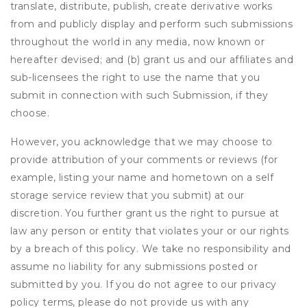
translate, distribute, publish, create derivative works
from and publicly display and perform such submissions
throughout the world in any media, now known or
hereafter devised; and (b) grant us and our affiliates and
sub-licensees the right to use the name that you
submit in connection with such Submission, if they
choose.
However, you acknowledge that we may choose to
provide attribution of your comments or reviews (for
example, listing your name and hometown on a self
storage service review that you submit) at our
discretion. You further grant us the right to pursue at
law any person or entity that violates your or our rights
by a breach of this policy. We take no responsibility and
assume no liability for any submissions posted or
submitted by you. If you do not agree to our privacy
policy terms, please do not provide us with any