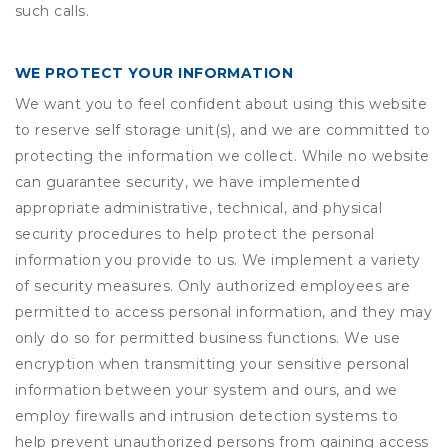
such calls.
WE PROTECT YOUR INFORMATION
We want you to feel confident about using this website
to reserve self storage unit(s), and we are committed to
protecting the information we collect. While no website
can guarantee security, we have implemented
appropriate administrative, technical, and physical
security procedures to help protect the personal
information you provide to us. We implement a variety
of security measures. Only authorized employees are
permitted to access personal information, and they may
only do so for permitted business functions. We use
encryption when transmitting your sensitive personal
information between your system and ours, and we
employ firewalls and intrusion detection systems to
help prevent unauthorized persons from gaining access