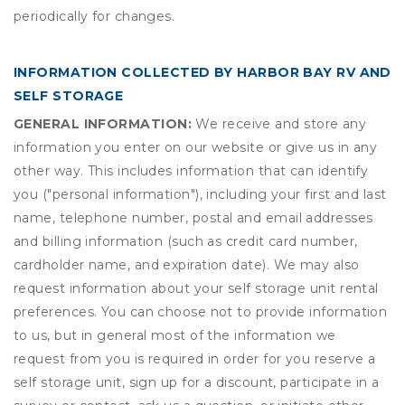
periodically for changes.
INFORMATION COLLECTED BY HARBOR BAY RV AND
SELF STORAGE
GENERAL INFORMATION:
We receive and store any
information you enter on our website or give us in any
other way. This includes information that can identify
you ("personal information"), including your first and last
name, telephone number, postal and email addresses
and billing information (such as credit card number,
cardholder name, and expiration date). We may also
request information about your self storage unit rental
preferences. You can choose not to provide information
to us, but in general most of the information we
request from you is required in order for you reserve a
self storage unit, sign up for a discount, participate in a