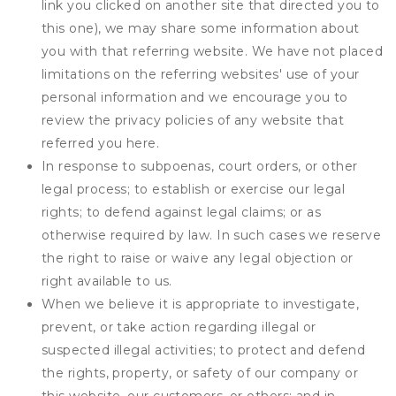
link you clicked on another site that directed you to
this one), we may share some information about
you with that referring website. We have not placed
limitations on the referring websites' use of your
personal information and we encourage you to
review the privacy policies of any website that
referred you here.
In response to subpoenas, court orders, or other
legal process; to establish or exercise our legal
rights; to defend against legal claims; or as
otherwise required by law. In such cases we reserve
the right to raise or waive any legal objection or
right available to us.
When we believe it is appropriate to investigate,
prevent, or take action regarding illegal or
suspected illegal activities; to protect and defend
the rights, property, or safety of our company or