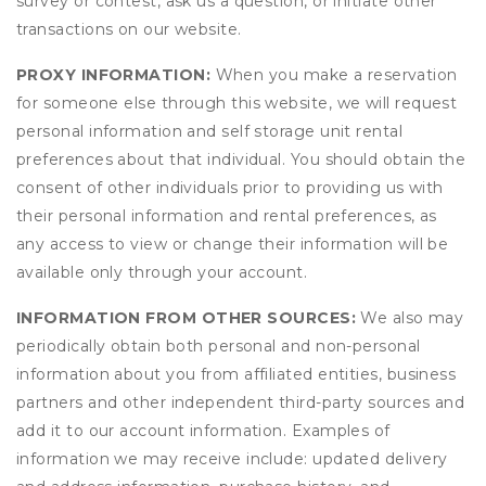
survey or contest, ask us a question, or initiate other
transactions on our website.
PROXY INFORMATION:
When you make a reservation
for someone else through this website, we will request
personal information and self storage unit rental
preferences about that individual. You should obtain the
consent of other individuals prior to providing us with
their personal information and rental preferences, as
any access to view or change their information will be
available only through your account.
INFORMATION FROM OTHER SOURCES:
We also may
periodically obtain both personal and non-personal
information about you from affiliated entities, business
partners and other independent third-party sources and
add it to our account information. Examples of
information we may receive include: updated delivery