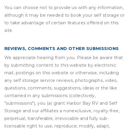
You can choose not to provide us with any information,
although it may be needed to book your self storage or
to take advantage of certain features offered on this
site.
REVIEWS, COMMENTS AND OTHER SUBMISSIONS
We appreciate hearing from you. Please be aware that
by submitting content to this website by electronic
mail, postings on this website or otherwise, including
any self storage service reviews, photographs, video,
questions, comments, suggestions, ideas or the like
contained in any submissions (collectively,
"submissions"), you (a) grant
Harbor Bay RV and Self
Storage
and our affiliates a nonexclusive, royalty-free,
perpetual, transferable, irrevocable and fully sub-
licensable right to use, reproduce, modify, adapt,