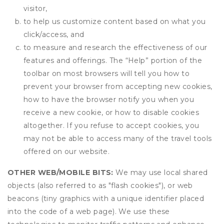
visitor,
to help us customize content based on what you
click/access, and
to measure and research the effectiveness of our
features and offerings. The “Help” portion of the
toolbar on most browsers will tell you how to
prevent your browser from accepting new cookies,
how to have the browser notify you when you
receive a new cookie, or how to disable cookies
altogether. If you refuse to accept cookies, you
may not be able to access many of the travel tools
offered on our website.
OTHER WEB/MOBILE BITS:
We may use local shared
objects (also referred to as "flash cookies"), or web
beacons (tiny graphics with a unique identifier placed
into the code of a web page). We use these