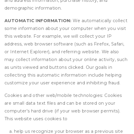
and address information, purchase history, and
demographic information.
AUTOMATIC INFORMATION:
We automatically collect
some information about your computer when you visit
this website. For example, we will collect your IP
address, web browser software (such as Firefox, Safari,
or Internet Explorer), and referring website. We also
may collect information about your online activity, such
as units viewed and buttons clicked. Our goals in
collecting this automatic information include helping
customize your user experience and inhibiting fraud.
Cookies and other web/mobile technologies: Cookies
are small data text files and can be stored on your
computer's hard drive (if your web browser permits).
This website uses cookies to
help us recognize your browser as a previous site