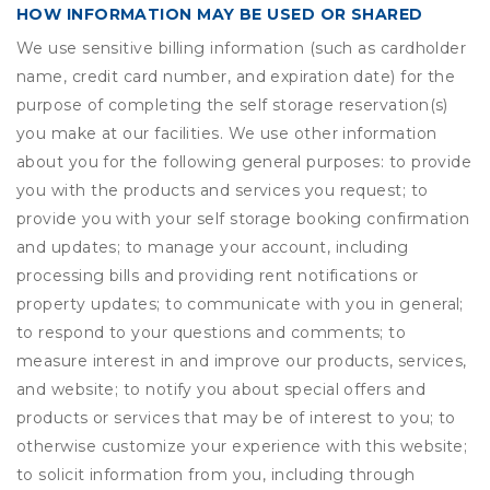
HOW INFORMATION MAY BE USED OR SHARED
We use sensitive billing information (such as cardholder
name, credit card number, and expiration date) for the
purpose of completing the self storage reservation(s)
you make at our facilities. We use other information
about you for the following general purposes: to provide
you with the products and services you request; to
provide you with your self storage booking confirmation
and updates; to manage your account, including
processing bills and providing rent notifications or
property updates; to communicate with you in general;
to respond to your questions and comments; to
measure interest in and improve our products, services,
and website; to notify you about special offers and
products or services that may be of interest to you; to
otherwise customize your experience with this website;
to solicit information from you, including through