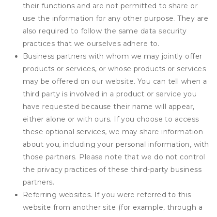
their functions and are not permitted to share or
use the information for any other purpose. They are
also required to follow the same data security
practices that we ourselves adhere to.
Business partners with whom we may jointly offer
products or services, or whose products or services
may be offered on our website. You can tell when a
third party is involved in a product or service you
have requested because their name will appear,
either alone or with ours. If you choose to access
these optional services, we may share information
about you, including your personal information, with
those partners. Please note that we do not control
the privacy practices of these third-party business
partners.
Referring websites. If you were referred to this
website from another site (for example, through a